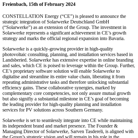
Freienbach, 15th of February 2024
CONSTELLATION Energy (“CE”) is pleased to announce the
strategic integration of Solarwerke Deutschland GmbH
(“Solarwerke”) as an extension of the Group. The investment in
Solarwerke represents a significant achievement in CE’s growth
strategy and marks the official regional expansion into Bavaria.
Solarwerke is a quickly-growing provider in high-quality
photovoltaic consulting, planning, and installation services based in
Landsberied. Solarwerke has extensive expertise in online branding
and sales, which CE is poised to leverage within the Group. Further,
CE’s proprietary software solution will enable Solarwerke to
digitalise and streamline its entire value chain, liberating it from
repeating administrative tasks and therefore unlocking substantial
efficiency gains. These collaborative synergies, marked by
complementary core competencies, not only assure mutual growth
but also signifiy a substantial milestone in CE’s goal of becoming
the leading provider for high-quality planning and installation
services for PV solutions across Southern Germany.
Solarwerke is set to seamlessly integrate into CE while maintaining
its independent brand and market presence. The Founder &
Managing Director of Solarwerke, Sarven Tasdereli, is aligned with
the Group’s strategic vision and will remain in his role in the