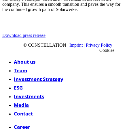
company. This ensures a smooth transition and paves the way for
the continued growth path of Solarwerke.
Download press release
© CONSTELLATION |
Imprint
|
Privacy Policy
|
Cookies
Close
About us
Menu
Team
Investment Strategy
ESG
Investments
Media
Contact
Career