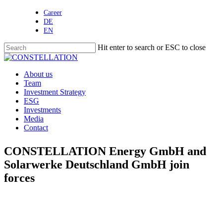
Skip
Career
to
DE
main
EN
content
Hit enter to search or ESC to close
Close
Search
Menu
About us
Team
Investment Strategy
ESG
Investments
Media
Contact
CONSTELLATION Energy GmbH and
Solarwerke Deutschland GmbH join
forces