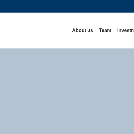
About us
Team
Investm