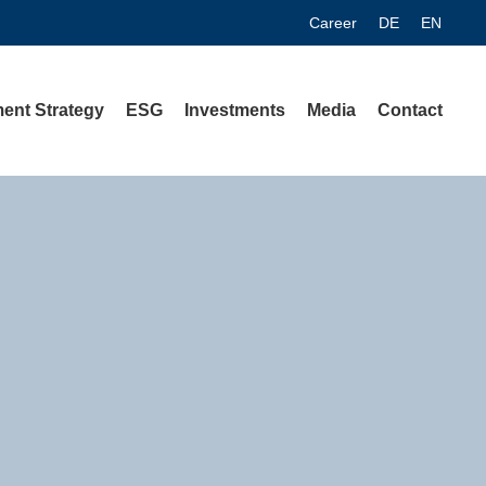
Career
DE
EN
ent Strategy
ESG
Investments
Media
Contact