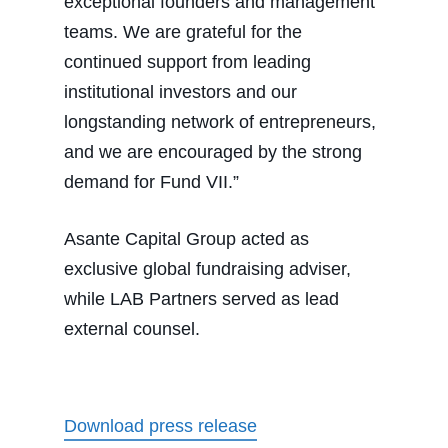
exceptional founders and management
teams. We are grateful for the
continued support from leading
institutional investors and our
longstanding network of entrepreneurs,
and we are encouraged by the strong
demand for Fund VII.”
Asante Capital Group acted as
exclusive global fundraising adviser,
while LAB Partners served as lead
external counsel.
Download press release