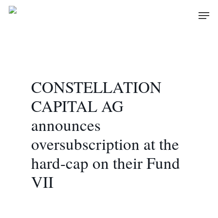
Skip
Men
to
main
content
CONSTELLATION
CAPITAL AG
announces
oversubscription at the
hard-cap on their Fund
VII