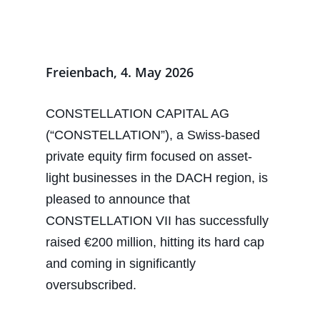
Freienbach, 4. May 2026
CONSTELLATION CAPITAL AG
(“CONSTELLATION”), a Swiss-based
private equity firm focused on asset-
light businesses in the DACH region, is
pleased to announce that
CONSTELLATION VII has successfully
raised €200 million, hitting its hard cap
and coming in significantly
oversubscribed.