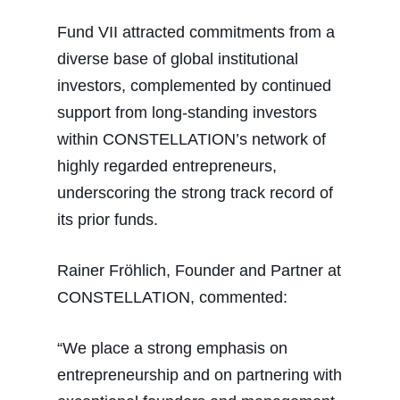
Fund VII attracted commitments from a
diverse base of global institutional
investors, complemented by continued
support from long-standing investors
within CONSTELLATION’s network of
highly regarded entrepreneurs,
underscoring the strong track record of
its prior funds.
Rainer Fröhlich, Founder and Partner at
CONSTELLATION, commented:
“We place a strong emphasis on
entrepreneurship and on partnering with