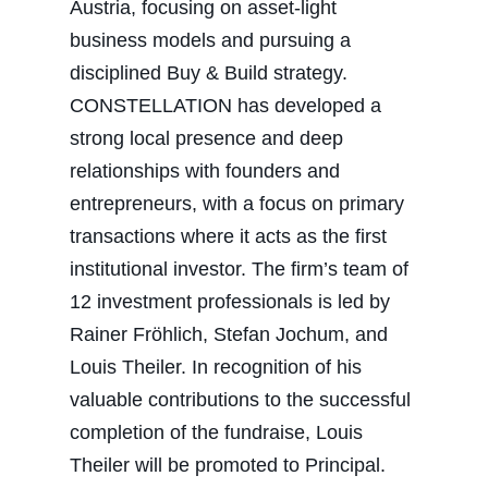
Austria, focusing on asset-light
business models and pursuing a
disciplined Buy & Build strategy.
CONSTELLATION has developed a
strong local presence and deep
relationships with founders and
entrepreneurs, with a focus on primary
transactions where it acts as the first
institutional investor. The firm’s team of
12 investment professionals is led by
Rainer Fröhlich, Stefan Jochum, and
Louis Theiler. In recognition of his
valuable contributions to the successful
completion of the fundraise, Louis
Theiler will be promoted to Principal.