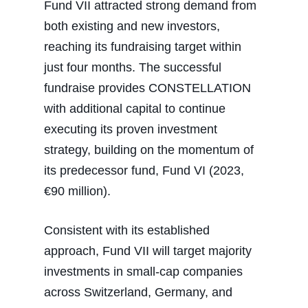
Fund VII attracted strong demand from
both existing and new investors,
reaching its fundraising target within
just four months. The successful
fundraise provides CONSTELLATION
with additional capital to continue
executing its proven investment
strategy, building on the momentum of
its predecessor fund, Fund VI (2023,
€90 million).
Consistent with its established
approach, Fund VII will target majority
investments in small-cap companies
across Switzerland, Germany, and