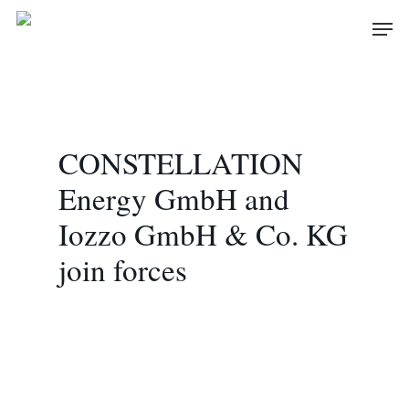
Skip
Men
to
main
content
CONSTELLATION
Energy GmbH and
Iozzo GmbH & Co. KG
join forces