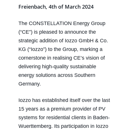
Freienbach, 4th of March 2024
The CONSTELLATION Energy Group
(“CE”) is pleased to announce the
strategic addition of Iozzo GmbH & Co.
KG (“Iozzo”) to the Group, marking a
cornerstone in realising CE’s vision of
delivering high-quality sustainable
energy solutions across Southern
Germany.
Iozzo has established itself over the last
15 years as a premium provider of PV
systems for residential clients in Baden-
Wuerttemberg. Its participation in Iozzo