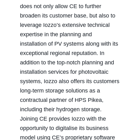
does not only allow CE to further
broaden its customer base, but also to
leverage Iozzo’s extensive technical
expertise in the planning and
installation of PV systems along with its
exceptional regional reputation. In
addition to the top-notch planning and
installation services for photovoltaic
systems, Iozzo also offers its customers
long-term storage solutions as a
contractual partner of HPS Pikea,
including their hydrogen storage.
Joining CE provides Iozzo with the
opportunity to digitalise its business
model using CE’s proprietary software