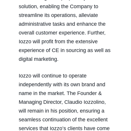
solution, enabling the Company to
streamline its operations, alleviate
administrative tasks and enhance the
overall customer experience. Further,
Iozzo will profit from the extensive
experience of CE in sourcing as well as
digital marketing.
Iozzo will continue to operate
independently with its own brand and
name in the market. The Founder &
Managing Director, Claudio Iozzolino,
will remain in his position, ensuring a
seamless continuation of the excellent
services that Iozzo’s clients have come