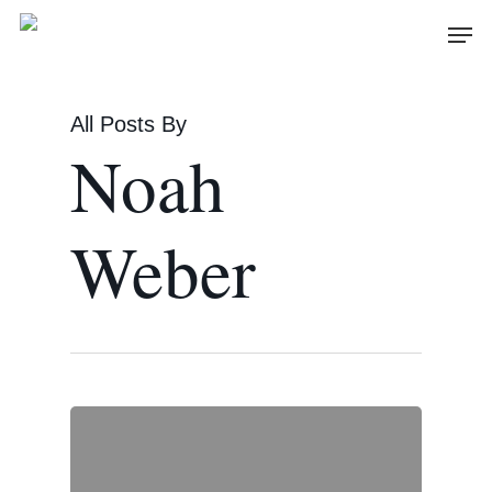
Skip
Men
to
main
content
All Posts By
Noah
Weber