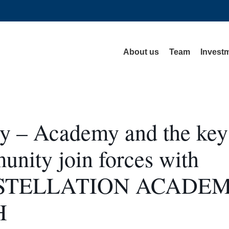
About us
Team
Investm
ey – Academy and the key
nity join forces with
STELLATION ACADE
H