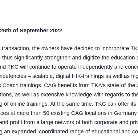
 26th of September 2022
he transaction, the owners have decided to incorporate 
thus significantly strengthen and digitize the education
nd TKC will continue to operate independently and conc
mpetencies – scalable, digital IHK-trainings as well as hi
 Coach trainings. CAG benefits from TKA’s state-of-the
tions, as well as extensive knowledge with regards to th
 of online trainings. At the same time, TKC can offer its 
vices at more than 50 existing CAG locations in Germany
and profit from a large network of both corporate and priv
ng an expanded, coordinated range of educational and c