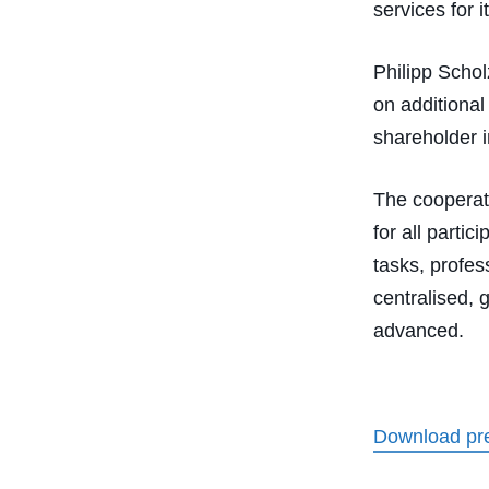
services for 
Philipp Schol
on additional
shareholder i
The cooperat
for all parti
tasks, profes
centralised, 
advanced.
Download pre