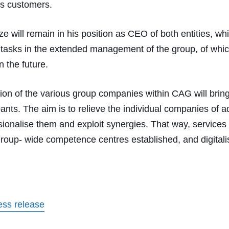
its customers.
ze will remain in his position as CEO of both entities, whi
 tasks in the extended management of the group, of whic
n the future.
ion of the various group companies within CAG will bri
cipants. The aim is to relieve the individual companies of a
sionalise them and exploit synergies. That way, services
group- wide competence centres established, and digitali
ss release