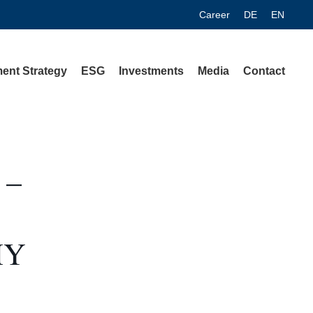
Career
DE
EN
ent Strategy
ESG
Investments
Media
Contact
 –
MY