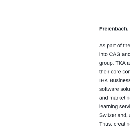
Freienbach,
As part of t
into CAG and 
group. TKA a
their core co
IHK-Business
software solu
and marketing
learning ser
Switzerland, 
Thus, creati