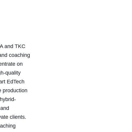
TKA and TKC
 and coaching
entrate on
gh-quality
-art EdTech
e production
hybrid-
 and
ate clients.
oaching