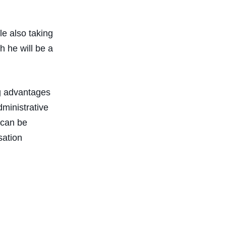
le also taking
h he will be a
ng advantages
dministrative
 can be
sation