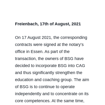
Freienbach, 17th of August, 2021
On 17 August 2021, the corresponding
contracts were signed at the notary’s
office in Essen. As part of the
transaction, the owners of BSG have
decided to incorporate BSG into CAG
and thus significantly strengthen the
education and coaching group. The aim
of BSG is to continue to operate
independently and to concentrate on its
core competences. At the same time,