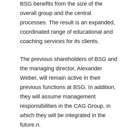
BSG benefits from the size of the
overall group and the central
processes. The result is an expanded,
coordinated range of educational and
coaching services for its clients.
The previous shareholders of BSG and
the managing director, Alexander
Weber, will remain active in their
previous functions at BSG. In addition,
they will assume management
responsibilities in the CAG Group, in
which they will be integrated in the
future.n.