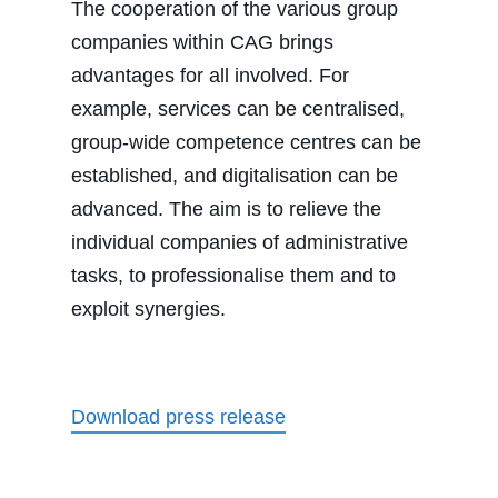
The cooperation of the various group
companies within CAG brings
advantages for all involved. For
example, services can be centralised,
group-wide competence centres can be
established, and digitalisation can be
advanced. The aim is to relieve the
individual companies of administrative
tasks, to professionalise them and to
exploit synergies.
Download press release