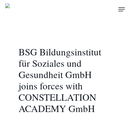
Skip
Men
to
main
content
BSG Bildungsinstitut
für Soziales und
Gesundheit GmbH
joins forces with
CONSTELLATION
ACADEMY GmbH