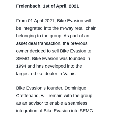
Freienbach, 1st of April, 2021
From 01 April 2021, Bike Evasion will
be integrated into the m-way retail chain
belonging to the group. As part of an
asset deal transaction, the previous
owner decided to sell Bike Evasion to
SEMG. Bike Evasion was founded in
1994 and has developed into the
largest e-bike dealer in Valais.
Bike Evasion’s founder, Dominique
Crettenand, will remain with the group
as an advisor to enable a seamless
integration of Bike Evasion into SEMG.