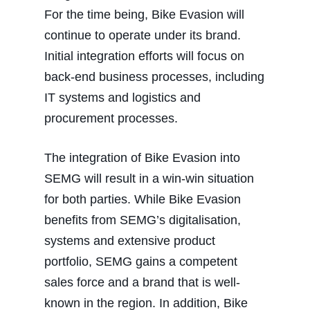
For the time being, Bike Evasion will
continue to operate under its brand.
Initial integration efforts will focus on
back-end business processes, including
IT systems and logistics and
procurement processes.
The integration of Bike Evasion into
SEMG will result in a win-win situation
for both parties. While Bike Evasion
benefits from SEMG’s digitalisation,
systems and extensive product
portfolio, SEMG gains a competent
sales force and a brand that is well-
known in the region. In addition, Bike