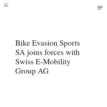
Skip
Men
to
main
content
Bike Evasion Sports
SA joins forces with
Swiss E-Mobility
Group AG