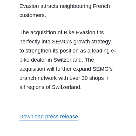
Evasion attracts neighbouring French
customers.
The acquisition of Bike Evasion fits
perfectly into SEMG’s growth strategy
to strengthen its position as a leading e-
bike dealer in Switzerland. The
acquisition will further expand SEMG’s
branch network with over 30 shops in
all regions of Switzerland.
Download press release