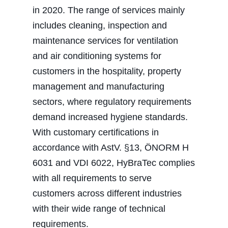
in 2020. The range of services mainly
includes cleaning, inspection and
maintenance services for ventilation
and air conditioning systems for
customers in the hospitality, property
management and manufacturing
sectors, where regulatory requirements
demand increased hygiene standards.
With customary certifications in
accordance with AstV. §13, ÖNORM H
6031 and VDI 6022, HyBraTec complies
with all requirements to serve
customers across different industries
with their wide range of technical
requirements.