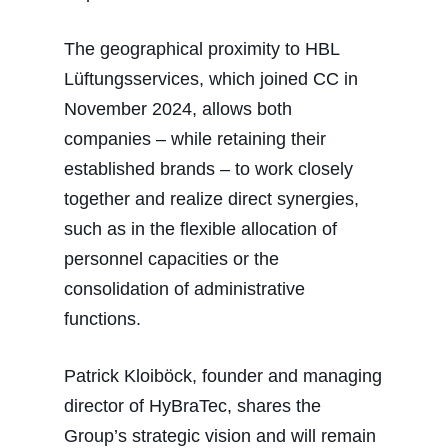
The geographical proximity to HBL
Lüftungsservices, which joined CC in
November 2024, allows both
companies – while retaining their
established brands – to work closely
together and realize direct synergies,
such as in the flexible allocation of
personnel capacities or the
consolidation of administrative
functions.
Patrick Kloiböck, founder and managing
director of HyBraTec, shares the
Group’s strategic vision and will remain