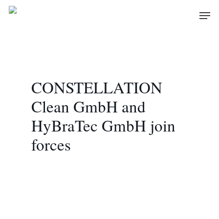
Skip
Men
to
main
content
CONSTELLATION
Clean GmbH and
HyBraTec GmbH join
forces