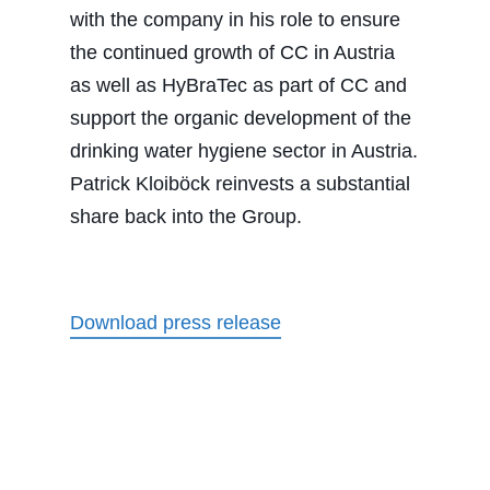
with the company in his role to ensure
the continued growth of CC in Austria
as well as HyBraTec as part of CC and
support the organic development of the
drinking water hygiene sector in Austria.
Patrick Kloiböck reinvests a substantial
share back into the Group.
Download press release