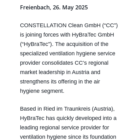
Freienbach, 26. May 2025
CONSTELLATION Clean GmbH (“CC”)
is joining forces with HyBraTec GmbH
(“HyBraTec”). The acquisition of the
specialized ventilation hygiene service
provider consolidates CC’s regional
market leadership in Austria and
strengthens its offering in the air
hygiene segment.
Based in Ried im Traunkreis (Austria),
HyBraTec has quickly developed into a
leading regional service provider for
ventilation hygiene since its foundation