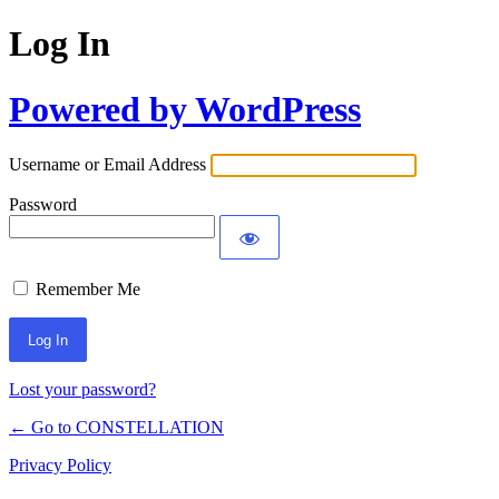
Log In
Powered by WordPress
Username or Email Address
Password
Remember Me
Lost your password?
← Go to CONSTELLATION
Privacy Policy