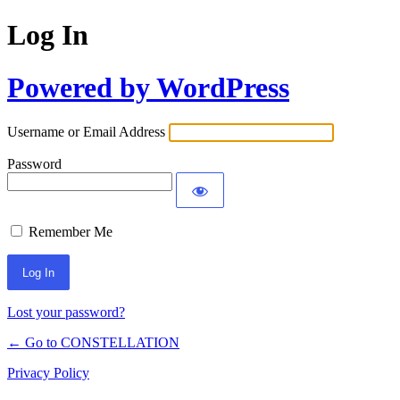
Log In
Powered by WordPress
Username or Email Address
Password
Remember Me
Lost your password?
← Go to CONSTELLATION
Privacy Policy